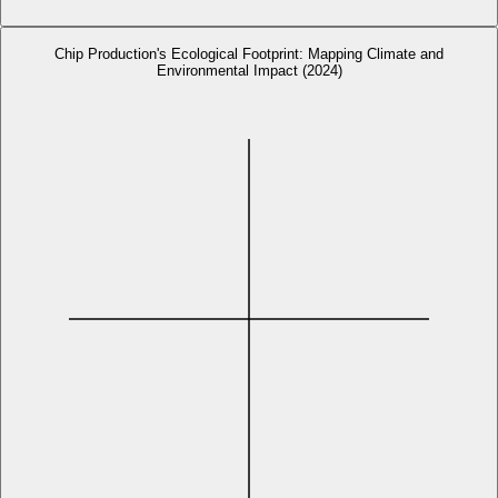
Chip Production's Ecological Footprint: Mapping Climate and
Environmental Impact (2024)