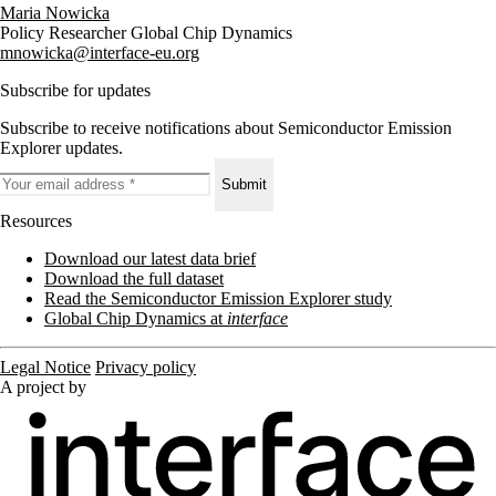
Maria Nowicka
Policy Researcher Global Chip Dynamics
mnowicka@interface-eu.org
Subscribe for updates
Subscribe to receive notifications about Semiconductor Emission
Explorer updates.
Submit
Resources
Download our latest data brief
Download the full dataset
Read the Semiconductor Emission Explorer study
Global Chip Dynamics at
interface
Legal Notice
Privacy policy
A project by