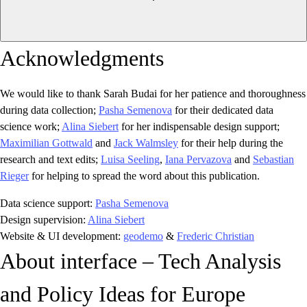
Acknowledgments
We would like to thank Sarah Budai for her patience and thoroughness
during data collection;
Pasha Semenova
for their dedicated data
science work;
Alina Siebert
for her indispensable design support;
Maximilian Gottwald
and
Jack Walmsley
for their help during the
research and text edits;
Luisa Seeling
,
Iana Pervazova
and
Sebastian
Rieger
for helping to spread the word about this publication.
Data science support:
Pasha Semenova
Design supervision:
Alina Siebert
Website & UI development:
geodemo
&
Frederic Christian
About interface – Tech Analysis
and Policy Ideas for Europe