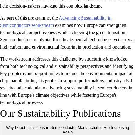
help decision-makers navigate this complex landscape.
As part of this programme, the
Advancing Sustainability in
Semiconductors workstream
examines how Europe can strengthen
technological competitiveness while achieving the green transition.
Semiconductors are pivotal for climate-neutral technologies yet carry a
high carbon and environmental footprint in production and operation.
The workstream addresses this challenge by structuring knowledge
from both technological and sustainability perspectives and identifying
key problems and opportunities to reduce the environmental impact of
chip manufacturing. Its goal is to support policymakers, industry, civil
society and academia in advancing sustainability in semiconductors in
line with Europe's climate objectives while fostering Europe's
technological prowess.
Our Sustainability Publications
Why Direct Emissions in Semiconductor Manufacturing Are Increasing
Again