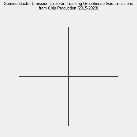
Semiconductor Emission Explorer: Tracking Greenhouse Gas Emissions
from Chip Production (2015-2023)