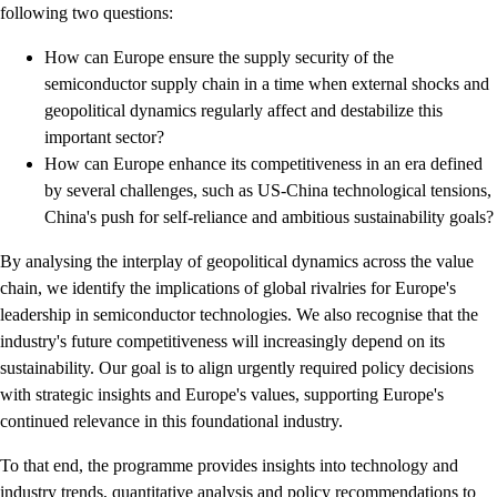
following two questions:
How can Europe ensure the supply security of the
semiconductor supply chain in a time when external shocks and
geopolitical dynamics regularly affect and destabilize this
important sector?
How can Europe enhance its competitiveness in an era defined
by several challenges, such as US-China technological tensions,
China's push for self-reliance and ambitious sustainability goals?
By analysing the interplay of geopolitical dynamics across the value
chain, we identify the implications of global rivalries for Europe's
leadership in semiconductor technologies. We also recognise that the
industry's future competitiveness will increasingly depend on its
sustainability. Our goal is to align urgently required policy decisions
with strategic insights and Europe's values, supporting Europe's
continued relevance in this foundational industry.
To that end, the programme provides insights into technology and
industry trends, quantitative analysis and policy recommendations to