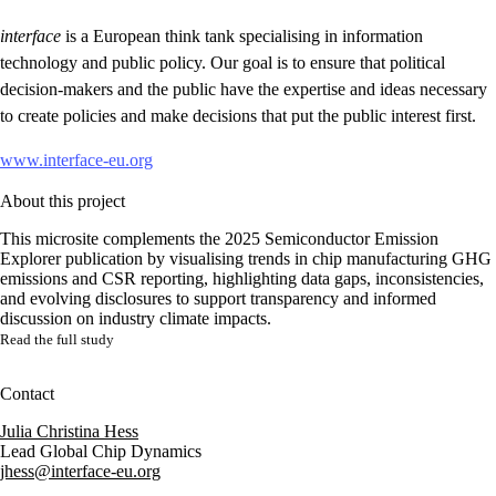
interface
is a European think tank specialising in information
technology and public policy. Our goal is to ensure that political
decision-makers and the public have the expertise and ideas necessary
to create policies and make decisions that put the public interest first.
www.interface-eu.org
About this project
This microsite complements the 2025 Semiconductor Emission
Explorer publication by visualising trends in chip manufacturing GHG
emissions and CSR reporting, highlighting data gaps, inconsistencies,
and evolving disclosures to support transparency and informed
discussion on industry climate impacts.
Read the full study
Contact
Julia Christina Hess
Lead Global Chip Dynamics
jhess@interface-eu.org