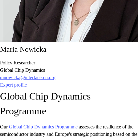
Maria Nowicka
Policy Researcher
Global Chip Dynamics
mnowicka@interface-eu.org
Expert profile
Global Chip Dynamics
Programme
Our
Global Chip Dynamics Programme
assesses the resilience of the
semiconductor industry and Europe's strategic positioning based on the