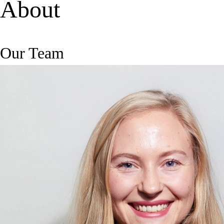
About
Our Team