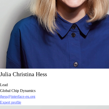
Julia Christina Hess
Lead
Global Chip Dynamics
jhess@interface-eu.org
Expert profile