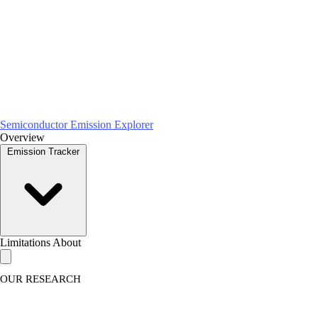
Semiconductor Emission Explorer
Overview
Emission Tracker
Limitations
About
OUR RESEARCH